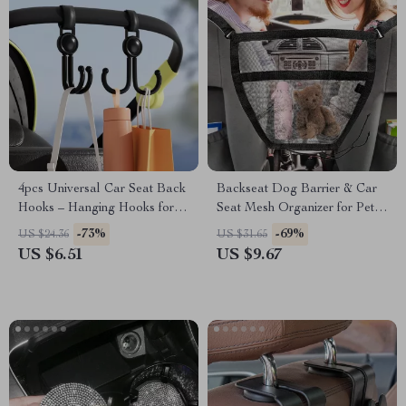
4pcs Universal Car Seat Back
Backseat Dog Barrier & Car
Hooks – Hanging Hooks for
Seat Mesh Organizer for Pet
Car, Bike, and Motorcycle
Safety
-73%
-69%
US $24.36
US $31.65
US $6.51
US $9.67