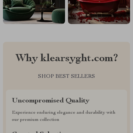
Why klearsyght.com?
SHOP BEST SELLERS
Uncompromised Quality
Experience enduring elegance and durability with
our premium collection