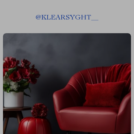
@
KLEARSYGHT__