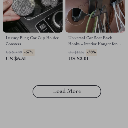
Luxury Bling Car Cup Holder
Universal Car Seat Back
Coasters
Hooks – Interior Hanger for
Bags, Clothes & Accessories
-57%
-78%
US $14.99
US $13.52
US $6.51
US $3.01
Load More