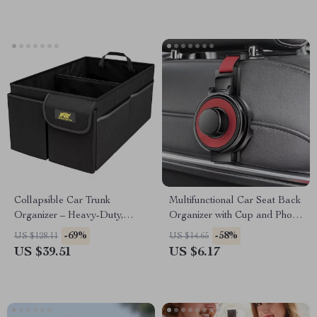
Collapsible Car Trunk
Multifunctional Car Seat Back
Organizer – Heavy-Duty,
Organizer with Cup and Phone
Non-Slip Storage Box for
Holder
-69%
-58%
US $128.11
US $14.65
SUV & Truck
US $39.51
US $6.17