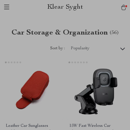
Klear Syght
Car Storage & Organization
(56)
Sort by :
Popularity
Leather Car Sunglasses
15W Fast Wireless Car