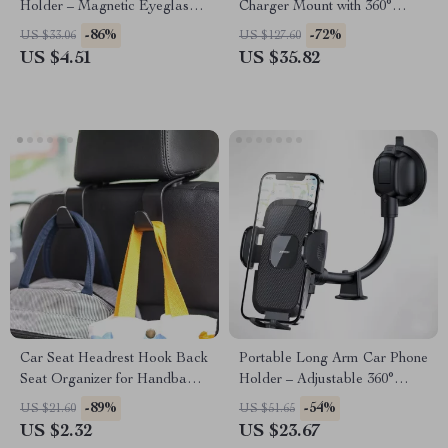
Holder – Magnetic Eyeglasses
Charger Mount with 360°
Clip for Sun Visor
Adjustable Clip for iPhone &
-86%
-72%
US $33.06
US $127.60
Samsung
US $4.51
US $35.82
Car Seat Headrest Hook Back
Portable Long Arm Car Phone
Seat Organizer for Handbags
Holder – Adjustable 360°
and Coats
Mount for All Phones
-89%
-54%
US $21.60
US $51.65
US $2.32
US $23.67