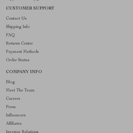
CUSTOMER SUPPORT
Contact Us
Shipping Info
FAQ
Returns Center
Payment Methods
Order Status
COMPANY INFO
Blog
Meet The Team
Careers
Press
Influencers
Affiliates
Investor Relations