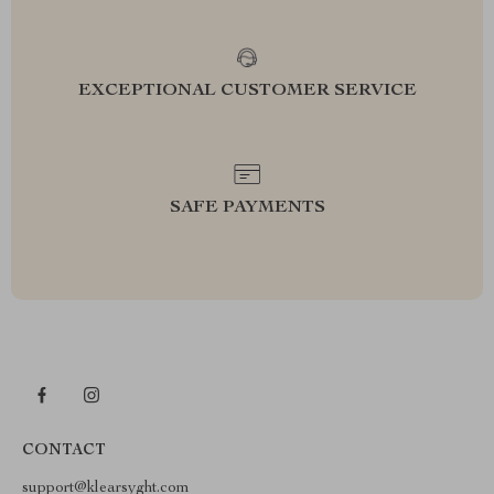
EXCEPTIONAL CUSTOMER SERVICE
SAFE PAYMENTS
CONTACT
support@klearsyght.com