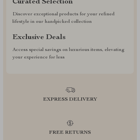
Curated Selection
Discover exceptional products for your refined
lifestyle in our handpicked collection
Exclusive Deals
Access special savings on luxurious items, elevating
your experience for less
EXPRESS DELIVERY
FREE RETURNS