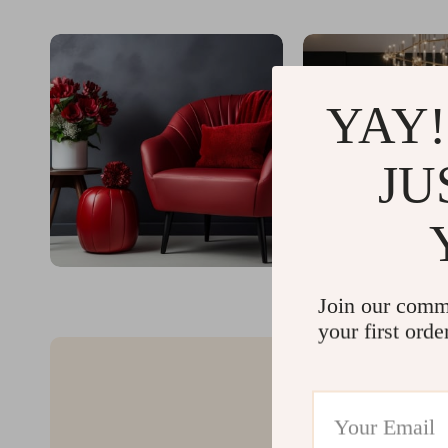
YAY!
JU
Join our comm
your first orde