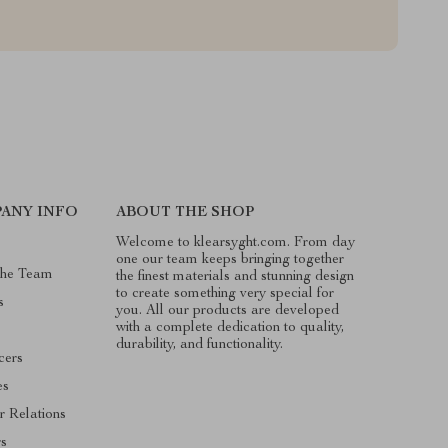
ANY INFO
ABOUT THE SHOP
Welcome to klearsyght.com. From day
one our team keeps bringing together
The Team
the finest materials and stunning design
to create something very special for
s
you. All our products are developed
with a complete dedication to quality,
durability, and functionality.
cers
es
r Relations
rs