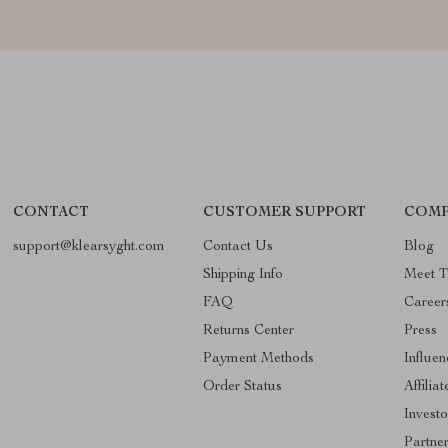
CONTACT
CUSTOMER SUPPORT
COMP
support@klearsyght.com
Contact Us
Blog
Shipping Info
Meet 
FAQ
Career
Returns Center
Press
Payment Methods
Influen
Order Status
Affiliat
Investo
Partne