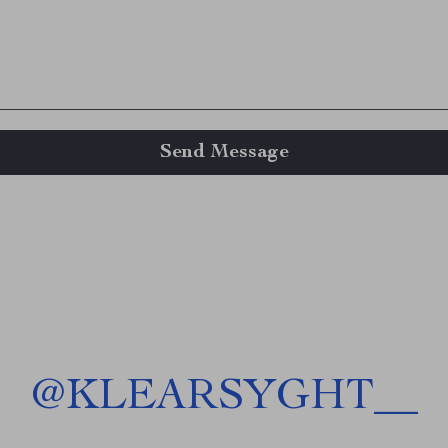
Send Message
@
KLEARSYGHT__