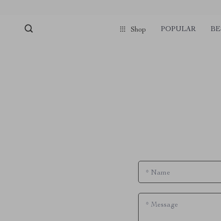
POPULAR
BE
Shop
*
Name
*
Message