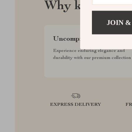
Why klearsygh
JOIN &
Uncompromised Quality
Experience enduring elegance and
durability with our premium collection
EXPRESS DELIVERY
F