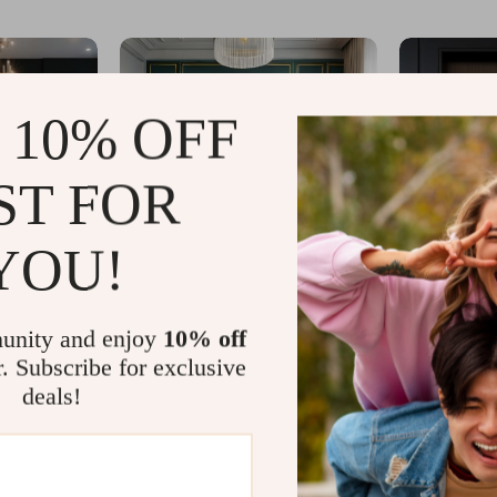
 10% OFF
ST FOR
YOU!
unity and enjoy
10% off
r. Subscribe for exclusive
deals!