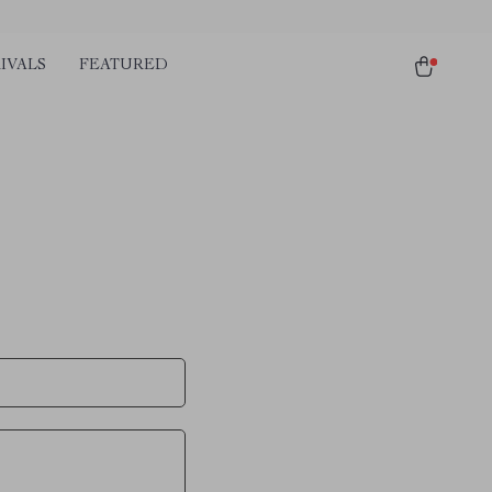
IVALS
FEATURED