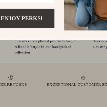
t.com?
SHOP BEST SELLERS
 ENJOY PERKS!
Curated Selection
Exclu
Discover exceptional products for your
Access s
refined lifestyle in our handpicked
elevatin
collection
REE RETURNS
EXCEPTIONAL CUSTOMER SE