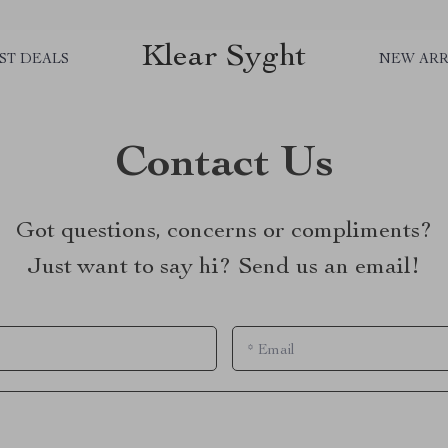
Klear Syght
ST DEALS
NEW ARR
Contact Us
Got questions, concerns or compliments?
Just want to say hi? Send us an email!
*
Email