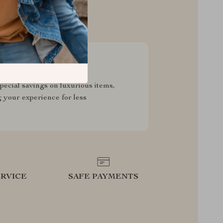
sive Deals
pecial savings on luxurious items,
g your experience for less
RVICE
SAFE PAYMENTS