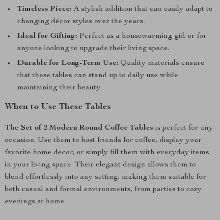
Timeless Piece:
A stylish addition that can easily adapt to
changing décor styles over the years.
Ideal for Gifting:
Perfect as a housewarming gift or for
anyone looking to upgrade their living space.
Durable for Long-Term Use:
Quality materials ensure
that these tables can stand up to daily use while
maintaining their beauty.
When to Use These Tables
The
Set of 2 Modern Round Coffee Tables
is perfect for any
occasion. Use them to host friends for coffee, display your
favorite home decor, or simply fill them with everyday items
in your living space. Their elegant design allows them to
blend effortlessly into any setting, making them suitable for
both casual and formal environments, from parties to cozy
evenings at home.