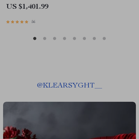
US $1,401.99
56
@
KLEARSYGHT__