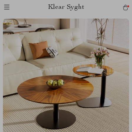
Klear Syght