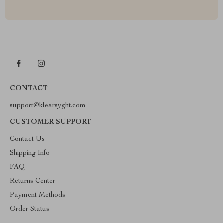
CONTACT
support@klearsyght.com
CUSTOMER SUPPORT
Contact Us
Shipping Info
FAQ
Returns Center
Payment Methods
Order Status