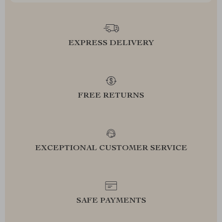
EXPRESS DELIVERY
FREE RETURNS
EXCEPTIONAL CUSTOMER SERVICE
SAFE PAYMENTS