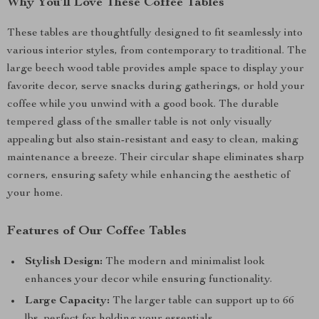
Why You’ll Love These Coffee Tables
These tables are thoughtfully designed to fit seamlessly into
various interior styles, from contemporary to traditional. The
large beech wood table provides ample space to display your
favorite decor, serve snacks during gatherings, or hold your
coffee while you unwind with a good book. The durable
tempered glass of the smaller table is not only visually
appealing but also stain-resistant and easy to clean, making
maintenance a breeze. Their circular shape eliminates sharp
corners, ensuring safety while enhancing the aesthetic of
your home.
Features of Our Coffee Tables
Stylish Design:
The modern and minimalist look
enhances your decor while ensuring functionality.
Large Capacity:
The larger table can support up to 66