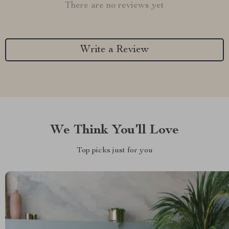
There are no reviews yet
Write a Review
We Think You’ll Love
Top picks just for you