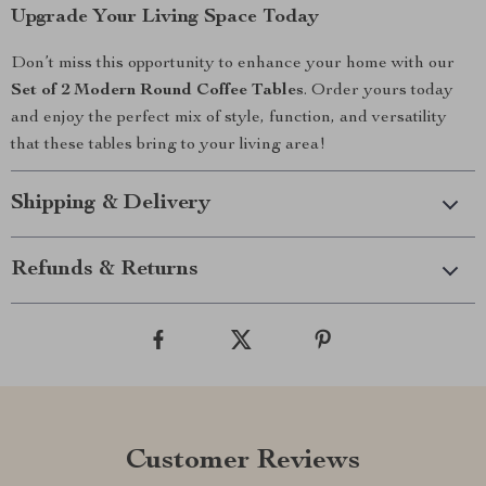
Upgrade Your Living Space Today
Don’t miss this opportunity to enhance your home with our
Set of 2 Modern Round Coffee Tables
. Order yours today
and enjoy the perfect mix of style, function, and versatility
that these tables bring to your living area!
Shipping & Delivery
Refunds & Returns
Customer Reviews