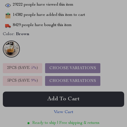
29222
people have viewed this item
14382
people have added this item to cart
8429
people have bought this item
Color:
Brown
2PCS (SAVE
5%
)
CHOOSE VARIATIONS
5PCS (SAVE
9%
)
CHOOSE VARIATIONS
Add To Cart
View Cart
Ready to ship | Free shipping & returns