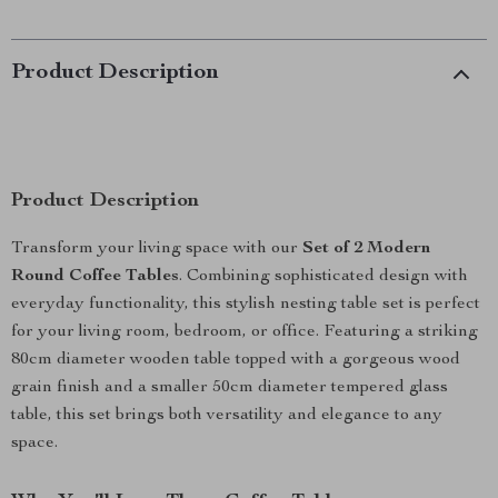
Product Description
Product Description
Transform your living space with our
Set of 2 Modern
Round Coffee Tables
. Combining sophisticated design with
everyday functionality, this stylish nesting table set is perfect
for your living room, bedroom, or office. Featuring a striking
80cm diameter wooden table topped with a gorgeous wood
grain finish and a smaller 50cm diameter tempered glass
table, this set brings both versatility and elegance to any
space.