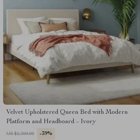
Velvet Upholstered Queen Bed with Modern
Platform and Headboard – Ivory
-39%
US $2,300.00