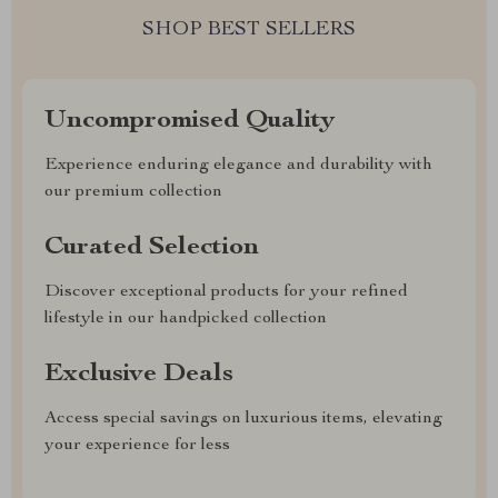
SHOP BEST SELLERS
Uncompromised Quality
Experience enduring elegance and durability with
our premium collection
Curated Selection
Discover exceptional products for your refined
lifestyle in our handpicked collection
Exclusive Deals
Access special savings on luxurious items, elevating
your experience for less