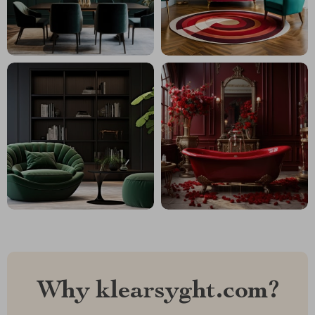
Why klearsyght.com?