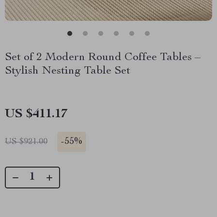
Set of 2 Modern Round Coffee Tables –
Stylish Nesting Table Set
US $411.17
-
55%
US $921.00