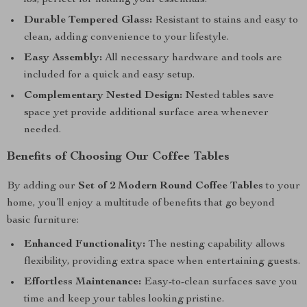
lbs, perfect for holding your essentials.
Durable Tempered Glass:
Resistant to stains and easy to
clean, adding convenience to your lifestyle.
Easy Assembly:
All necessary hardware and tools are
included for a quick and easy setup.
Complementary Nested Design:
Nested tables save
space yet provide additional surface area whenever
needed.
Benefits of Choosing Our Coffee Tables
By adding our
Set of 2 Modern Round Coffee Tables
to your
home, you’ll enjoy a multitude of benefits that go beyond
basic furniture:
Enhanced Functionality:
The nesting capability allows
flexibility, providing extra space when entertaining guests.
Effortless Maintenance:
Easy-to-clean surfaces save you
time and keep your tables looking pristine.